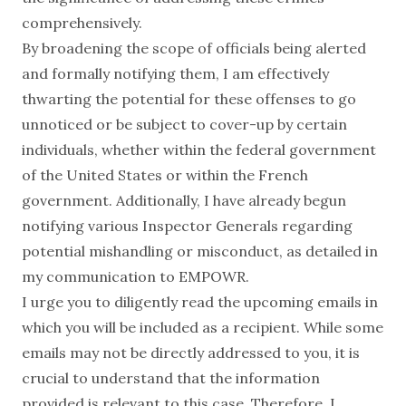
comprehensively.
By broadening the scope of officials being alerted
and formally notifying them, I am effectively
thwarting the potential for these offenses to go
unnoticed or be subject to cover-up by certain
individuals, whether within the federal government
of the United States or within the French
government. Additionally, I have already begun
notifying various Inspector Generals regarding
potential mishandling or misconduct, as detailed in
my communication to EMPOWR.
I urge you to diligently read the upcoming emails in
which you will be included as a recipient. While some
emails may not be directly addressed to you, it is
crucial to understand that the information
provided is relevant to this case. Therefore, I