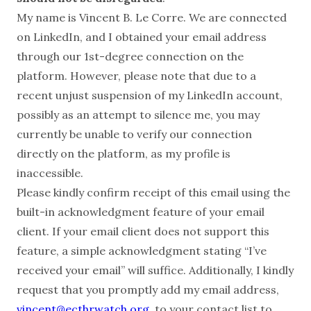
My name is Vincent B. Le Corre. We are connected
on LinkedIn, and I obtained your email address
through our 1st-degree connection on the
platform. However, please note that due to a
recent unjust suspension of my LinkedIn account,
possibly as an attempt to silence me, you may
currently be unable to verify our connection
directly on the platform, as my profile is
inaccessible.
Please kindly confirm receipt of this email using the
built-in acknowledgment feature of your email
client. If your email client does not support this
feature, a simple acknowledgment stating “I’ve
received your email” will suffice. Additionally, I kindly
request that you promptly add my email address,
vincent@ecthrwatch.org
, to your contact list to