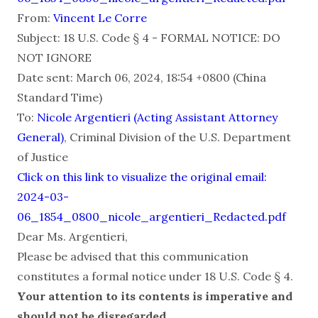
From:
Vincent Le Corre
Subject: 18 U.S. Code § 4 - FORMAL NOTICE: DO
NOT IGNORE
Date sent: March 06, 2024, 18:54 +0800 (China
Standard Time)
To:
Nicole Argentieri (Acting Assistant Attorney
General)
, Criminal Division of the U.S. Department
of Justice
Click on this link to visualize the original email:
2024-03-
06_1854_0800_nicole_argentieri_Redacted.pdf
Dear Ms. Argentieri,
Please be advised that this communication
constitutes a formal notice under 18 U.S. Code § 4.
Your attention to its contents is imperative and
should not be disregarded
.