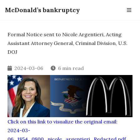
McDonald’s bankruptcy
Formal Notice sent to Nicole Argentieri, Acting
Assistant Attorney General, Criminal Division, U.S.
DOJ
2024-03-06
6 min read
Click on this link to visualize the original email:
2024-03-
06_1854_0800_nicole_argentieri_Redacted.pdf