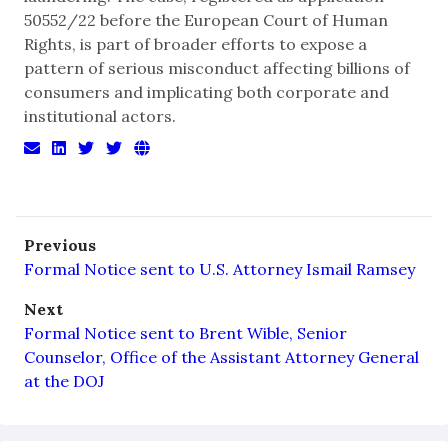
50552/22 before the European Court of Human
Rights, is part of broader efforts to expose a
pattern of serious misconduct affecting billions of
consumers and implicating both corporate and
institutional actors.
Previous
Formal Notice sent to U.S. Attorney Ismail Ramsey
Next
Formal Notice sent to Brent Wible, Senior
Counselor, Office of the Assistant Attorney General
at the DOJ