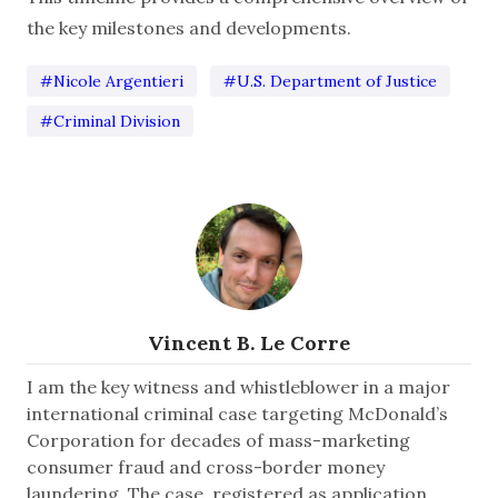
the key milestones and developments.
#Nicole Argentieri
#U.S. Department of Justice
#Criminal Division
Vincent B. Le Corre
I am the key witness and whistleblower in a major
international criminal case targeting McDonald’s
Corporation for decades of mass-marketing
consumer fraud and cross-border money
laundering. The case, registered as application