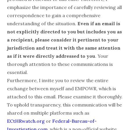
emphasize the importance of carefully reviewing all
correspondence to gain a comprehensive
understanding of the situation.
Even if an email is
not explicitly directed to you but includes you as
a recipient, please consider it pertinent to your
jurisdiction and treat it with the same attention
as if it were directly addressed to you
. Your
thorough attention to these communications is
essential.
Furthermore, I invite you to review the entire
exchange between myself and EMPOWR, which is
attached to this email. Please examine it thoroughly.
To uphold transparency, this communication will be
shared on multiple platforms such as
ECtHRwatch.org
or
Federal-Bureau-of-
Investigation.com
, which is a non-official website