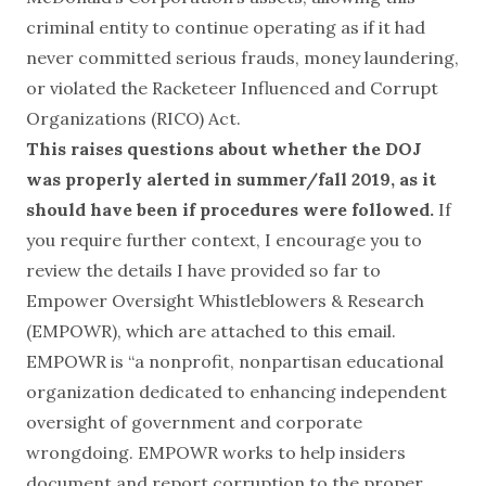
criminal entity to continue operating as if it had
never committed serious frauds, money laundering,
or violated the Racketeer Influenced and Corrupt
Organizations (RICO) Act.
This raises questions about whether the DOJ
was properly alerted in summer/fall 2019, as it
should have been if procedures were followed.
If
you require further context, I encourage you to
review the details I have provided so far to
Empower Oversight Whistleblowers & Research
(EMPOWR), which are attached to this email.
EMPOWR is “a nonprofit, nonpartisan educational
organization dedicated to enhancing independent
oversight of government and corporate
wrongdoing. EMPOWR works to help insiders
document and report corruption to the proper