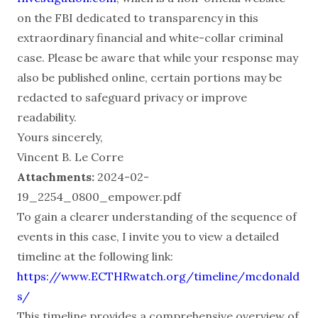
on the FBI dedicated to transparency in this
extraordinary financial and white-collar criminal
case. Please be aware that while your response may
also be published online, certain portions may be
redacted to safeguard privacy or improve
readability.
Yours sincerely,
Vincent B. Le Corre
Attachments:
2024-02-
19_2254_0800_empower.pdf
To gain a clearer understanding of the sequence of
events in this case, I invite you to view a detailed
timeline at the following link:
https://www.ECTHRwatch.org/timeline/mcdonald
s/
This timeline provides a comprehensive overview of