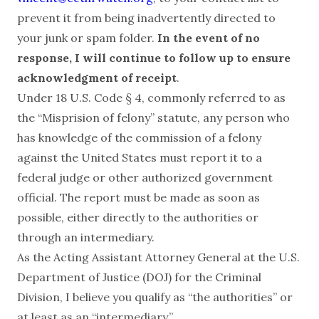
prevent it from being inadvertently directed to
your junk or spam folder.
In the event of no
response, I will continue to follow up to ensure
acknowledgment of receipt
.
Under 18 U.S. Code § 4, commonly referred to as
the “Misprision of felony” statute, any person who
has knowledge of the commission of a felony
against the United States must report it to a
federal judge or other authorized government
official. The report must be made as soon as
possible, either directly to the authorities or
through an intermediary.
As the Acting Assistant Attorney General at the U.S.
Department of Justice (DOJ) for the Criminal
Division, I believe you qualify as “the authorities” or
at least as an “intermediary.”