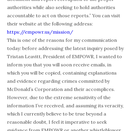
authorities while also seeking to hold authorities
accountable to act on those reports.” You can visit
their website at the following address:
https://empowr.us/mission/
This is one of the reasons for my communication
today: before addressing the latest inquiry posed by
Tristan Leavitt, President of EMPOWR, I wanted to
inform you that you will soon receive emails, in
which you will be copied, containing explanations
and evidence regarding crimes committed by
McDonald’s Corporation and their accomplices.
However, due to the extreme sensitivity of the
information I’ve received, and assuming its veracity,
which I currently believe to be true beyond a
reasonable doubt, I feel it imperative to seek
guidance from EMPOWR or another whistleblower