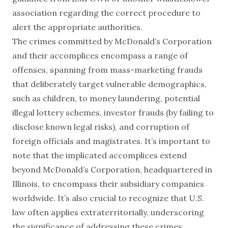
association regarding the correct procedure to
alert the appropriate authorities.
The crimes committed by McDonald’s Corporation
and their accomplices encompass a range of
offenses, spanning from mass-marketing frauds
that deliberately target vulnerable demographics,
such as children, to money laundering, potential
illegal lottery schemes, investor frauds (by failing to
disclose known legal risks), and corruption of
foreign officials and magistrates. It’s important to
note that the implicated accomplices extend
beyond McDonald’s Corporation, headquartered in
Illinois, to encompass their subsidiary companies
worldwide. It’s also crucial to recognize that U.S.
law often applies extraterritorially, underscoring
the significance of addressing these crimes