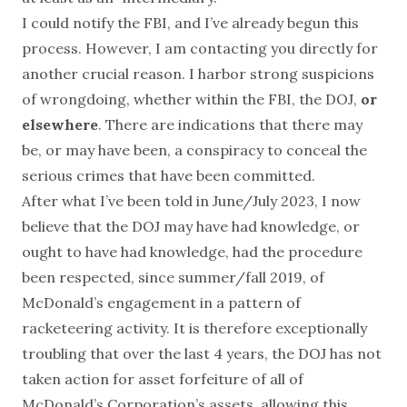
I could notify the FBI, and I’ve already begun this
process. However, I am contacting you directly for
another crucial reason. I harbor strong suspicions
of wrongdoing, whether within the FBI, the DOJ,
or
elsewhere
. There are indications that there may
be, or may have been, a conspiracy to conceal the
serious crimes that have been committed.
After what I’ve been told in June/July 2023, I now
believe that the DOJ may have had knowledge, or
ought to have had knowledge, had the procedure
been respected, since summer/fall 2019, of
McDonald’s engagement in a pattern of
racketeering activity. It is therefore exceptionally
troubling that over the last 4 years, the DOJ has not
taken action for asset forfeiture of all of
McDonald’s Corporation’s assets, allowing this