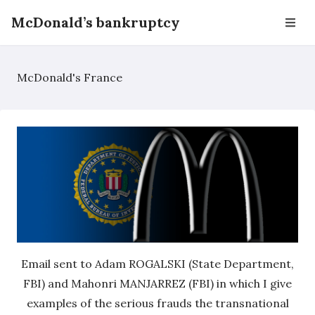
McDonald’s bankruptcy
McDonald's France
Email sent to Adam ROGALSKI (State Department,
FBI) and Mahonri MANJARREZ (FBI) in which I give
examples of the serious frauds the transnational