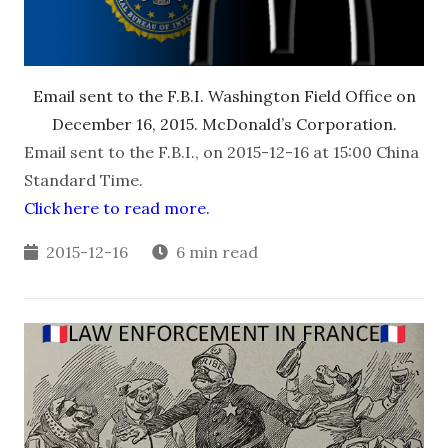
Email sent to the F.B.I. Washington Field Office on
December 16, 2015. McDonald’s Corporation.
Email sent to the F.B.I., on 2015-12-16 at 15:00 China
Standard Time.
Click here to read more.
2015-12-16
6 min read