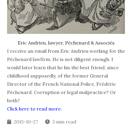
Eric Andrieu, lawyer, Péchenard & Associés
I receive an email from Eric Andrieu working for the
Péchenard lawfirm. He is not diligent enough. I
would later learn that he his the best friend, since
childhood supposedly, of the former General
Director of the French National Police, Frédéric
Péchenard. Corruption or legal malpractice? Or
both?
Click here to read more.
2015-10-27
3 min read