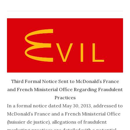
Third Formal Notice Sent to McDonald’s France
and French Ministerial Office Regarding Fraudulent
Practices
In a formal notice dated May 30, 2013, addressed to
McDonald’s France and a French Ministerial Office
(huissier de justice), allegations of fraudulent