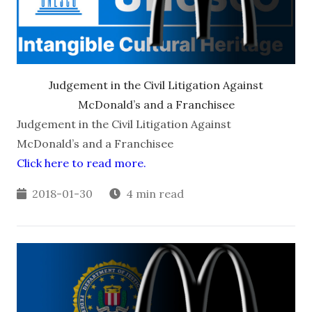
Judgement in the Civil Litigation Against
McDonald’s and a Franchisee
Judgement in the Civil Litigation Against
McDonald’s and a Franchisee
Click here to read more.
2018-01-30
4 min read