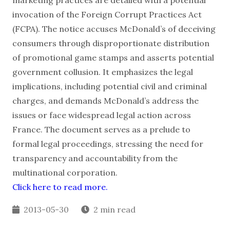
marketing practices are detailed with a potential
invocation of the Foreign Corrupt Practices Act
(FCPA). The notice accuses McDonald’s of deceiving
consumers through disproportionate distribution
of promotional game stamps and asserts potential
government collusion. It emphasizes the legal
implications, including potential civil and criminal
charges, and demands McDonald’s address the
issues or face widespread legal action across
France. The document serves as a prelude to
formal legal proceedings, stressing the need for
transparency and accountability from the
multinational corporation.
Click here to read more.
2013-05-30
2 min read