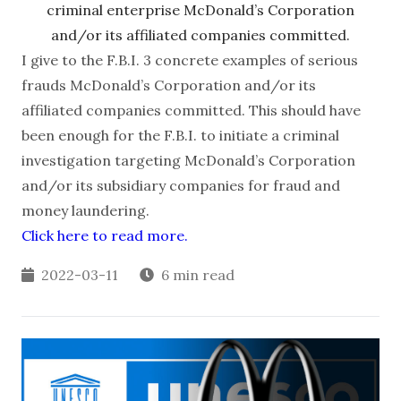
criminal enterprise McDonald’s Corporation
and/or its affiliated companies committed.
I give to the F.B.I. 3 concrete examples of serious
frauds McDonald’s Corporation and/or its
affiliated companies committed. This should have
been enough for the F.B.I. to initiate a criminal
investigation targeting McDonald’s Corporation
and/or its subsidiary companies for fraud and
money laundering.
Click here to read more.
2022-03-11
6 min read