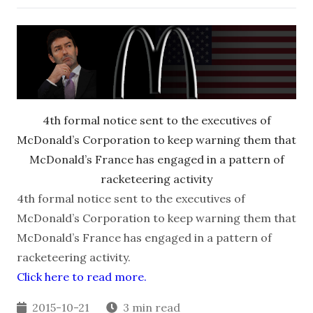
4th formal notice sent to the executives of
McDonald’s Corporation to keep warning them that
McDonald’s France has engaged in a pattern of
racketeering activity
4th formal notice sent to the executives of
McDonald’s Corporation to keep warning them that
McDonald’s France has engaged in a pattern of
racketeering activity.
Click here to read more.
2015-10-21
3 min read